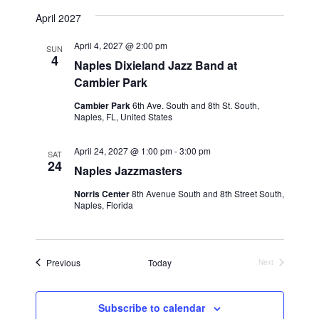
April 2027
April 4, 2027 @ 2:00 pm
SUN
4
Naples Dixieland Jazz Band at
Cambier Park
Cambier Park
6th Ave. South and 8th St. South,
Naples, FL, United States
April 24, 2027 @ 1:00 pm
-
3:00 pm
SAT
24
Naples Jazzmasters
Norris Center
8th Avenue South and 8th Street South,
Naples, Florida
Events
Previous
Today
Next
Events
Subscribe to calendar