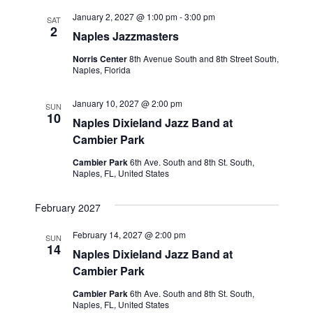
January 2, 2027 @ 1:00 pm
-
3:00 pm
SAT
2
Naples Jazzmasters
Norris Center
8th Avenue South and 8th Street South,
Naples, Florida
January 10, 2027 @ 2:00 pm
SUN
10
Naples Dixieland Jazz Band at
Cambier Park
Cambier Park
6th Ave. South and 8th St. South,
Naples, FL, United States
February 2027
February 14, 2027 @ 2:00 pm
SUN
14
Naples Dixieland Jazz Band at
Cambier Park
Cambier Park
6th Ave. South and 8th St. South,
Naples, FL, United States