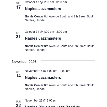
October 17 @ 1:00 pm
-
3:00 pm
SAT
17
Naples Jazzmasters
Norris Center
8th Avenue South and 8th Street South,
Naples, Florida
October 31 @ 1:00 pm
-
3:00 pm
SAT
31
Naples Jazzmasters
Norris Center
8th Avenue South and 8th Street South,
Naples, Florida
November 2026
November 14 @ 1:00 pm
-
3:00 pm
SAT
14
Naples Jazzmasters
Norris Center
8th Avenue South and 8th Street South,
Naples, Florida
November 22 @ 2:00 pm
SUN
22
Naples Dixieland Jazz Band at