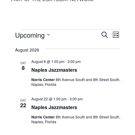
Events
Events
Event
Upcoming
Search
List
Views
Search
Select
Navig
date.
August 2026
and
Views
August 8 @ 1:00 pm
-
3:00 pm
SAT
8
Naples Jazzmasters
Navigati
Norris Center
8th Avenue South and 8th Street South,
Naples, Florida
August 22 @ 1:00 pm
-
3:00 pm
SAT
22
Naples Jazzmasters
Norris Center
8th Avenue South and 8th Street South,
Naples, Florida