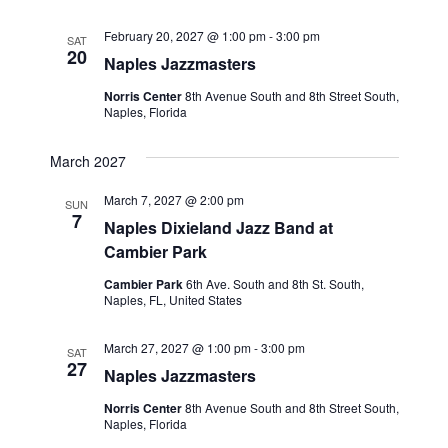
February 20, 2027 @ 1:00 pm
-
3:00 pm
SAT
20
Naples Jazzmasters
Norris Center
8th Avenue South and 8th Street South,
Naples, Florida
March 2027
March 7, 2027 @ 2:00 pm
SUN
7
Naples Dixieland Jazz Band at
Cambier Park
Cambier Park
6th Ave. South and 8th St. South,
Naples, FL, United States
March 27, 2027 @ 1:00 pm
-
3:00 pm
SAT
27
Naples Jazzmasters
Norris Center
8th Avenue South and 8th Street South,
Naples, Florida