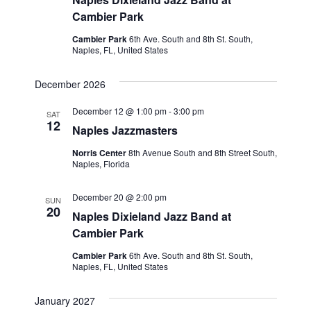
Cambier Park
Cambier Park
6th Ave. South and 8th St. South,
Naples, FL, United States
December 2026
December 12 @ 1:00 pm
-
3:00 pm
SAT
12
Naples Jazzmasters
Norris Center
8th Avenue South and 8th Street South,
Naples, Florida
December 20 @ 2:00 pm
SUN
20
Naples Dixieland Jazz Band at
Cambier Park
Cambier Park
6th Ave. South and 8th St. South,
Naples, FL, United States
January 2027