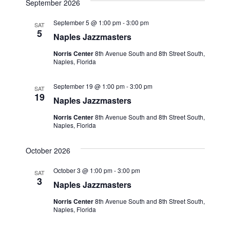
September 2026
September 5 @ 1:00 pm
-
3:00 pm
SAT
5
Naples Jazzmasters
Norris Center
8th Avenue South and 8th Street South,
Naples, Florida
September 19 @ 1:00 pm
-
3:00 pm
SAT
19
Naples Jazzmasters
Norris Center
8th Avenue South and 8th Street South,
Naples, Florida
October 2026
October 3 @ 1:00 pm
-
3:00 pm
SAT
3
Naples Jazzmasters
Norris Center
8th Avenue South and 8th Street South,
Naples, Florida