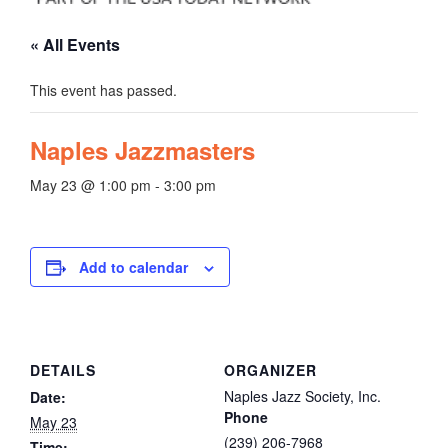
« All Events
This event has passed.
Naples Jazzmasters
May 23 @ 1:00 pm
-
3:00 pm
Add to calendar
DETAILS
ORGANIZER
Naples Jazz Society, Inc.
Date:
Phone
May 23
(239) 206-7968
Time: