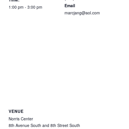
Email
1:00 pm - 3:00 pm
marcjang@aol.com
VENUE
Norris Center
8th Avenue South and 8th Street South