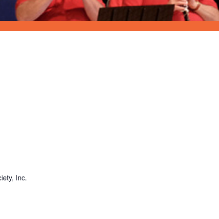
ety, Inc.