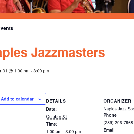
Events
ples Jazzmasters
r 31 @ 1:00 pm
-
3:00 pm
Add to calendar
DETAILS
ORGANIZER
Naples Jazz Soci
Date:
Phone
October 31
(239) 206-7968
Time:
Email
1:00 pm - 3:00 pm