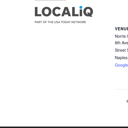
VENU
Norris 
8th Av
Street
Naples
Googl