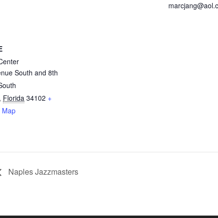
marcjang@aol.
E
Center
enue South and 8th
 South
,
Florida
34102
+
e Map
Naples Jazzmasters