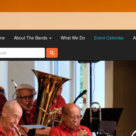
me
About The Bands
What We Do
Event Calendar
A