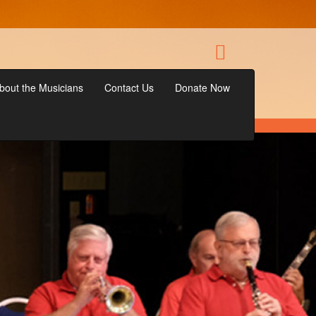
bout the Musicians
Contact Us
Donate Now