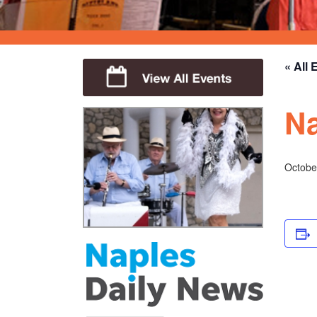
« All 
Na
Octobe