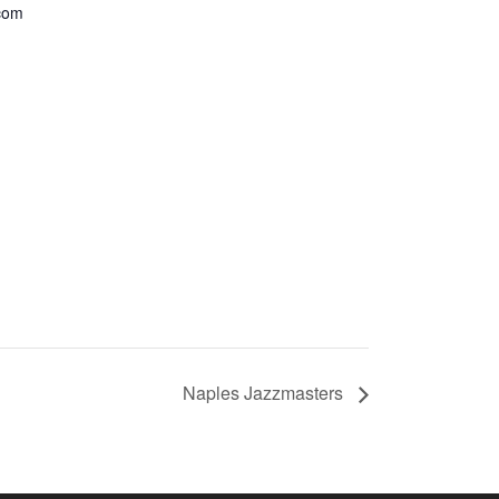
com
Naples Jazzmasters