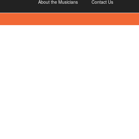
About the Musicians
Contact Us