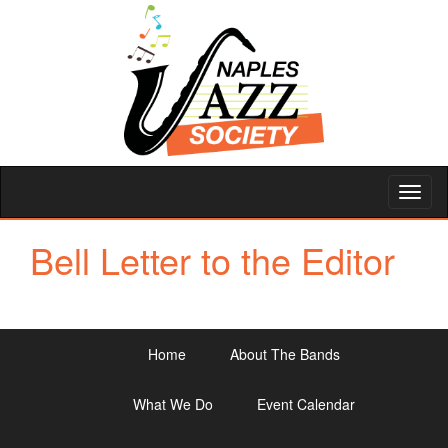
Toggl
naviga
Bell Letter to the Editor
Home
About The Bands
What We Do
Event Calendar